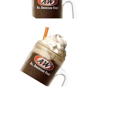
Drinks
* the regular root beer is made
in-store