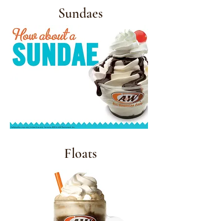
Sundaes
Floats