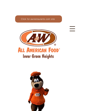
Click for awrestaurants.com site