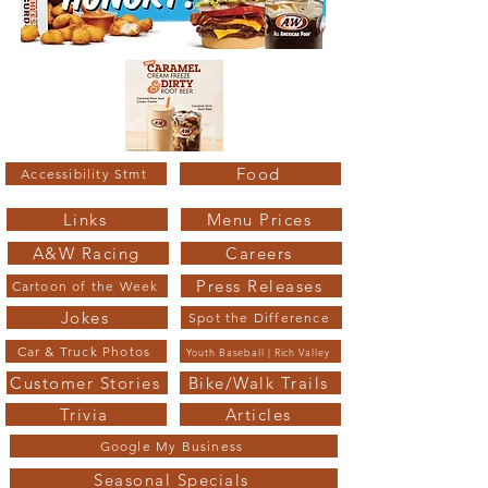
Food
Accessibility Stmt
Links
Menu Prices
A&W Racing
Careers
Press Releases
Cartoon of the Week
Jokes
Spot the Difference
Car & Truck Photos
Youth Baseball | Rich Valley
Customer Stories
Bike/Walk Trails
Trivia
Articles
Google My Business
Seasonal Specials