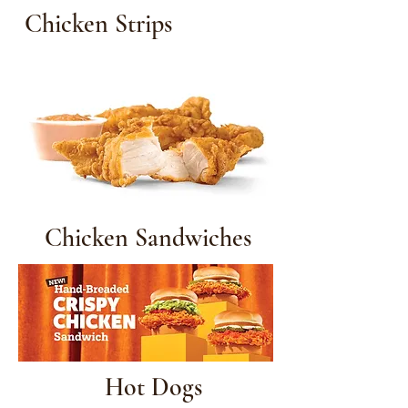
Chicken Strips
Chicken Sandwiches
Hot Dogs