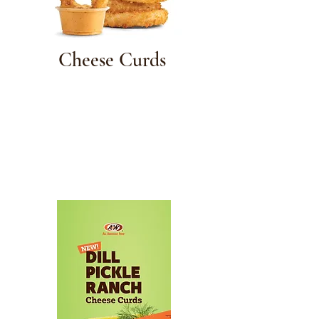
Cheese Curds