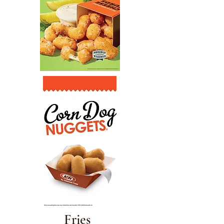
Fries