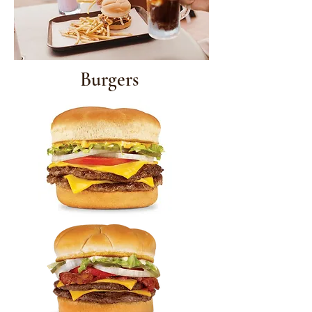
Burgers