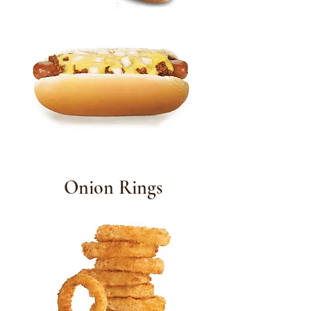
Onion Rings