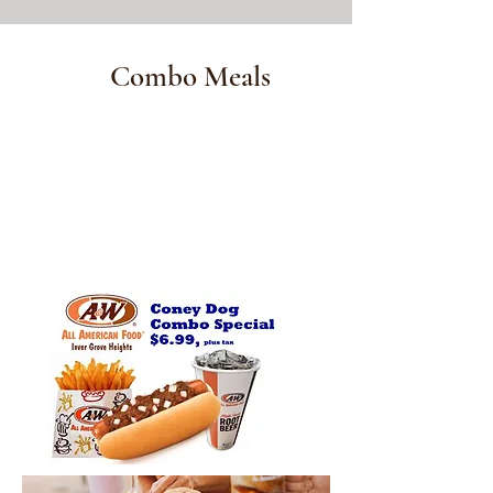
Combo Meals