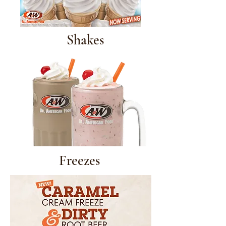
Shakes
Freezes