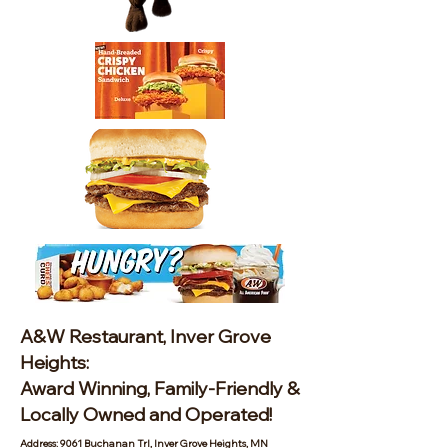
A&W Restaurant, Inver Grove
Heights:
Award Winning, Family-Friendly &
Locally Owned and Operated!
Address: 9061 Buchanan Trl, Inver Grove Heights, MN