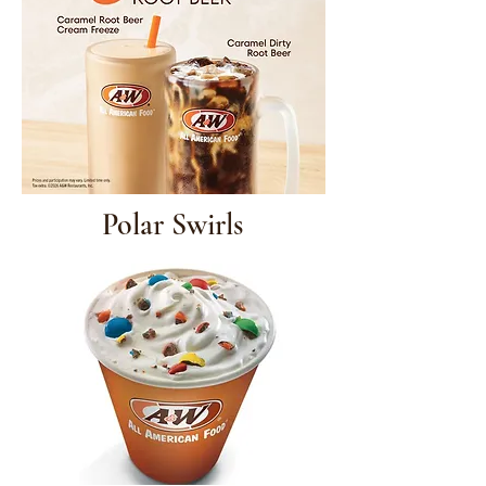
Polar Swirls