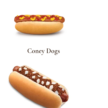
Coney Dogs