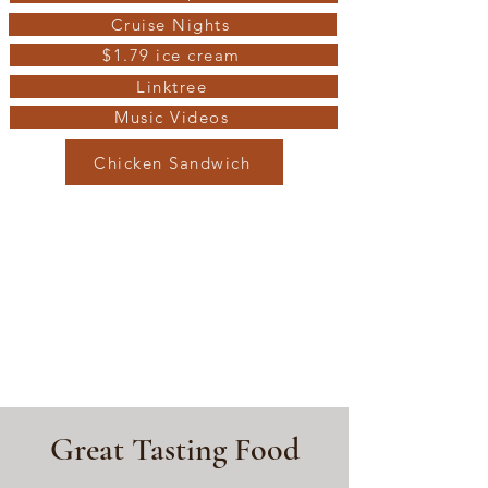
Cruise Nights
$1.79 ice cream
Linktree
Music Videos
Chicken Sandwich
Great Tasting Food