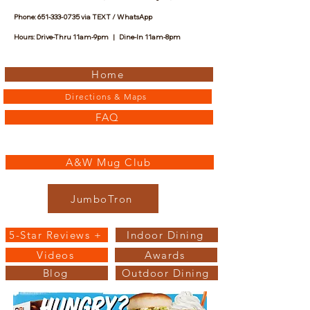
Phone:
651-333-0735
via TEXT / WhatsApp
Hours: Drive-Thru 11am-9pm | Dine-In 11am-8pm
Home
Directions & Maps
FAQ
A&W Mug Club
JumboTron
5-Star Reviews +
Indoor Dining
Videos
Awards
Blog
Outdoor Dining