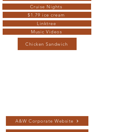
Cruise Nights
$1.79 ice cream
Linktree
Music Videos
Chicken Sandwich
A&W Corporate Website