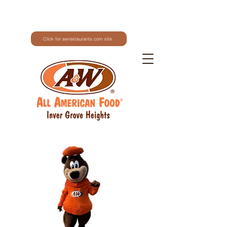
Click for awrestaurants.com site