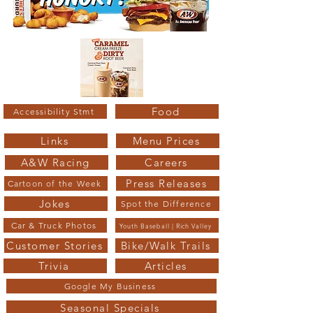
Food
Accessibility Stmt
Links
Menu Prices
A&W Racing
Careers
Press Releases
Cartoon of the Week
Jokes
Spot the Difference
Car & Truck Photos
Youth Baseball | Rich Valley
Customer Stories
Bike/Walk Trails
Trivia
Articles
Google My Business
Seasonal Specials