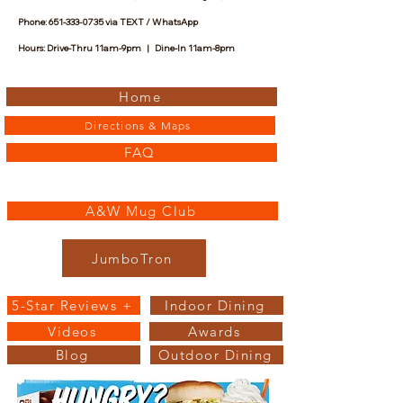
Phone:
651-333-0735
via TEXT / WhatsApp
Hours: Drive-Thru 11am-9pm | Dine-In 11am-8pm
Home
Directions & Maps
FAQ
A&W Mug Club
JumboTron
5-Star Reviews +
Indoor Dining
Videos
Awards
Blog
Outdoor Dining