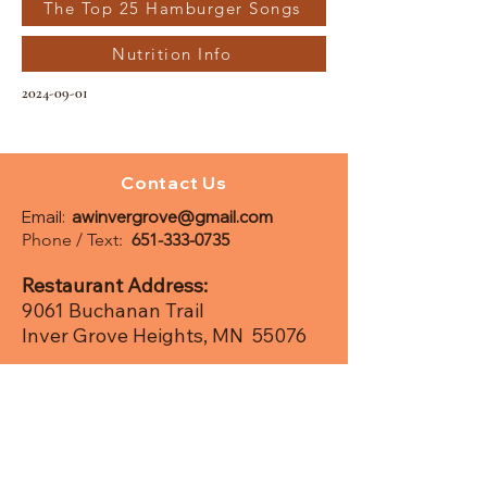
The Top 25 Hamburger Songs
Nutrition Info
2024-09-01
Contact Us
Email:
awinvergrove@gmail.com
Phone / Text:
651-333-0735
Restaurant Address:
9061 Buchanan Trail
Inver Grove Heights, MN 55076
Postal /
Mailing Add
ress:
PO Box 280368
Saint Paul, MN 55128