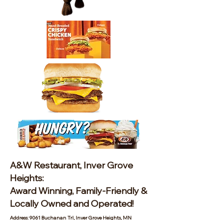
A&W Restaurant, Inver Grove
Heights:
Award Winning, Family-Friendly &
Locally Owned and Operated!
Address: 9061 Buchanan Trl, Inver Grove Heights, MN